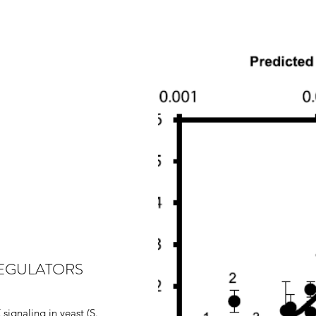
REGULATORS
signaling in yeast (S.