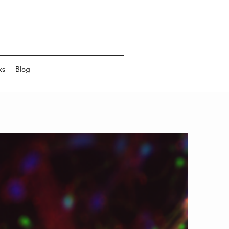
ks
Blog