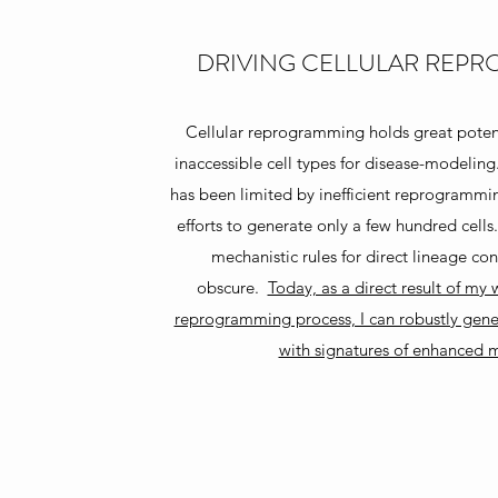
DRIVING CELLULAR REP
Cellular reprogramming holds great potent
inaccessible cell types for disease-modelin
has been limited by inefficient reprogrammin
efforts to generate only a few hundred cells
mechanistic rules for direct lineage c
obscure.
Today, as a direct result of my
reprogramming process, I can robustly gener
with signatures of enhanced m