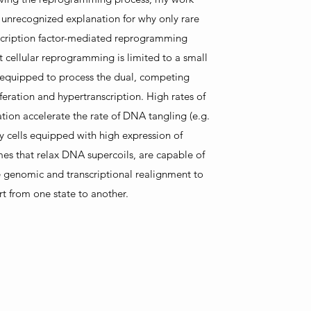
 unrecognized explanation for why only rare
scription factor-mediated reprogramming
at cellular reprogramming is limited to a small
s equipped to process the dual, competing
eration and hypertranscription. High rates of
ation accelerate the rate of DNA tangling (e.g.
y cells equipped with high expression of
es that relax DNA supercoils, are capable of
 genomic and transcriptional realignment to
t from one state to another.