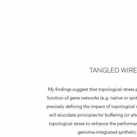
TANGLED WIRE
My findings suggest that topological stress
function of gene networks (e.g. native or synt
precisely defining the impact of topological s
will elucidate principles for buffering (or al
topological stress to enhance the performan
genome-integrated synthetic c