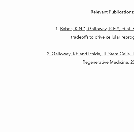
Relevant Publications
1.
Babos, K.N.*, Galloway, K.E.*, et al.
tradeoffs to drive cellular rep
2. Galloway, KE and Ichida, JI. Stem Cells,
Regenerative Medicine. 2