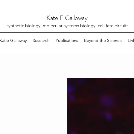
Kate E Galloway
synthetic biology. molecular systems biology. cell fate circuits.
Katie Galloway
Research
Publications
Beyond the Science
Lin