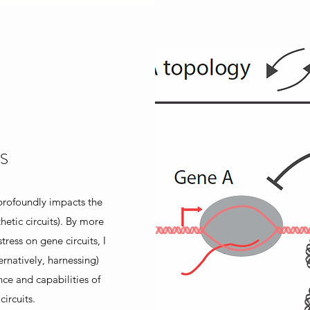
S
 profoundly impacts the
hetic circuits). By more
tress on gene circuits, I
ternatively, harnessing)
ce and capabilities of
ircuits.