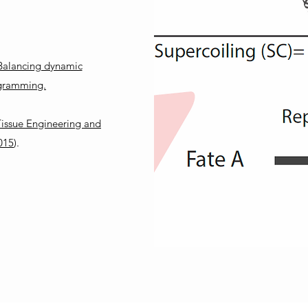
:
 Balancing dynamic
rogramming.
 Tissue Engineering and
015
).