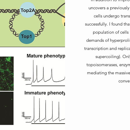
uncovers a previously
cells undergo tran
successfully. I found th
population of cell
demands of hyperprolif
transcription and replic
supercoiling). Onl
topoisomerases, enzym
mediating the massive
conver