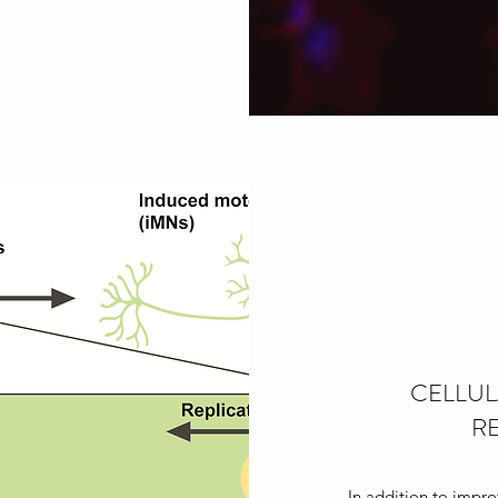
CELLUL
R
In addition to impr