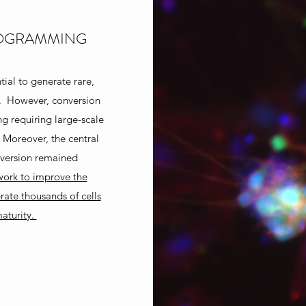
ROGRAMMING
ial to generate rare,
g. However, conversion
g requiring large-scale
. Moreover, the central
onversion remained
 work to improve the
ate thousands of cells
aturity.