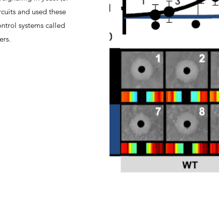
ircuits and used these
ontrol systems called
ers.