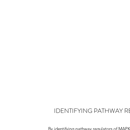
IDENTIFYING PATHWAY 
By identifying pathway regulators of MAPK 