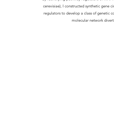
cerevisiae), I constructed synthetic gene c
regulators to develop a class of genetic c
molecular network divert