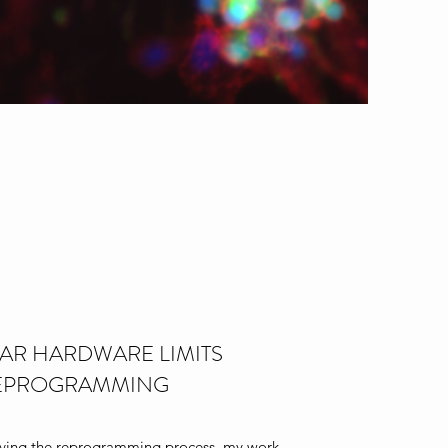
AR HARDWARE LIMITS
EPROGRAMMING
oving the reprogramming process, my work