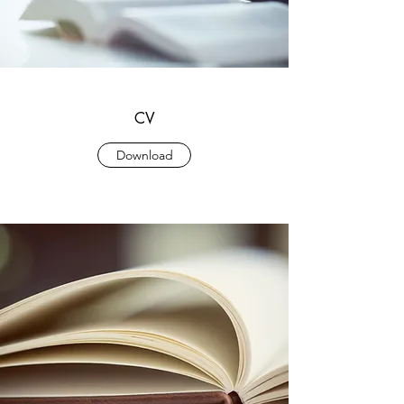
CV
Download