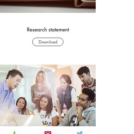
Research statement
Download