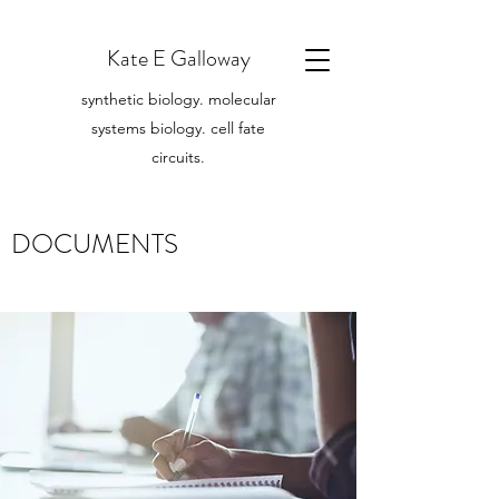
Kate E Galloway
synthetic biology. molecular
systems biology. cell fate
circuits.
DOCUMENTS